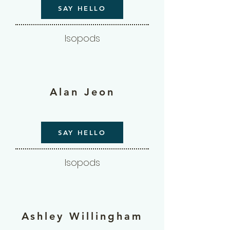
SAY HELLO
Isopods
Alan Jeon
SAY HELLO
Isopods
Ashley Willingham