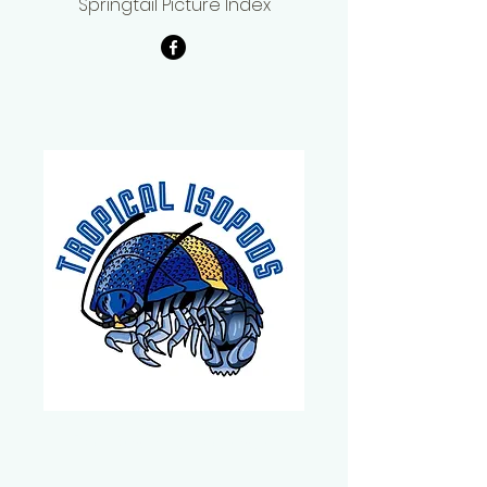
Springtail Picture Index
Carlos Michaelsen
Tropical Isopods