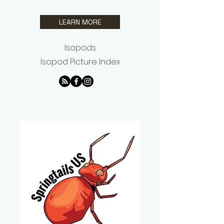
LEARN MORE
Isopods
Isopod Picture Index