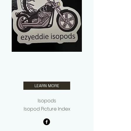
Edwin Lopez
ezyeddie Isopods
LEARN MORE
Isopods
Isopod Picture Index