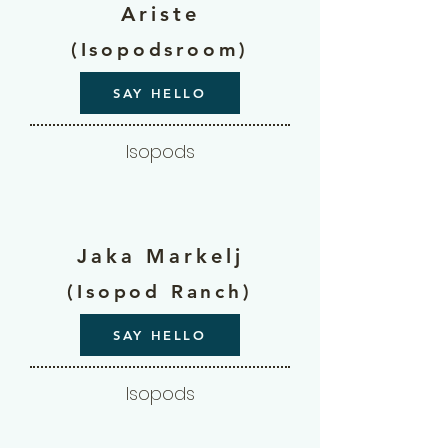
Ariste
(Isopodsroom)
SAY HELLO
Isopods
Jaka Markelj
(Isopod Ranch)
SAY HELLO
Isopods