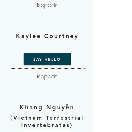
Isopods
Kaylee Courtney
SAY HELLO
Isopods
Khang Nguyễn
(Vietnam Terrestrial
Invertebrates)