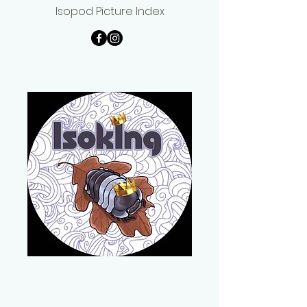
Isopod Picture Index
Daniel Cooper
IsoKing