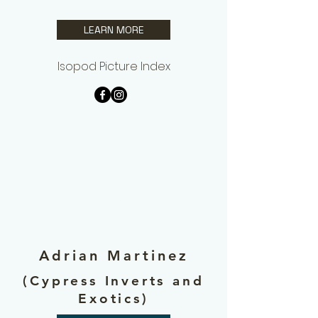
LEARN MORE
Isopod Picture Index
Additional
Contributors
Adrian Martinez
(Cypress Inverts and
Exotics)