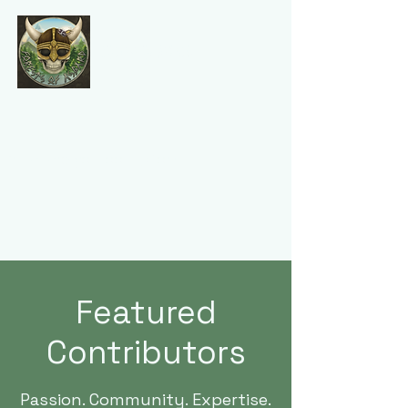
Forests of Asgard
Featured
Contributors
Passion. Community. Expertise.