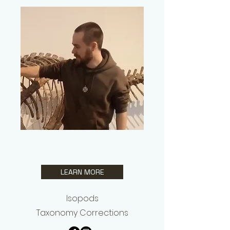
Benny Kästle
LEARN MORE
Isopods
Taxonomy Corrections