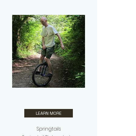
Ben
Gruver
LEARN MORE
Springtails