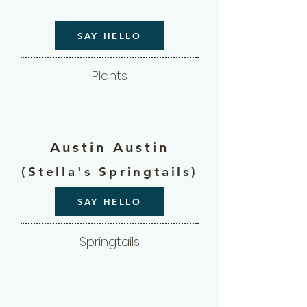
SAY HELLO
Plants
Austin Austin
(Stella's Springtails)
SAY HELLO
Springtails