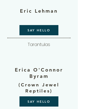
Eric Lehman
SAY HELLO
Tarantulas
Erica O'Connor
Byram
(Crown Jewel
Reptiles)
SAY HELLO