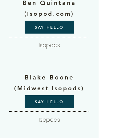
Ben Quintana
(Isopod.com)
SAY HELLO
Isopods
Blake Boone
(Midwest Isopods)
SAY HELLO
Isopods