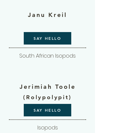
Janu Kreil
SAY HELLO
South African Isopods
Jerimiah Toole
(Rolypolypit)
SAY HELLO
Isopods