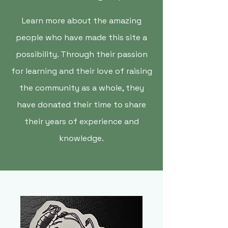
Learn more about the amazing
people who have made this site a
possibility. Through their passion
for learning and their love of raising
the community as a whole, they
have donated their time to share
their years of experience and
knowledge.