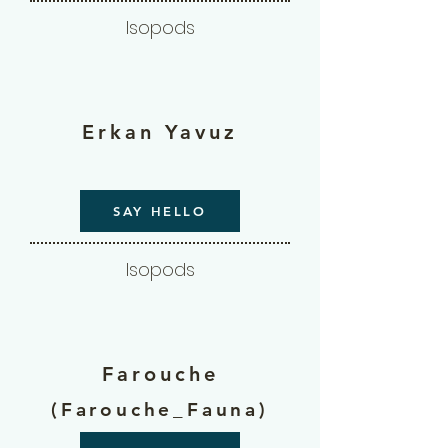
Isopods
Erkan Yavuz
SAY HELLO
Isopods
Farouche
(Farouche_Fauna)