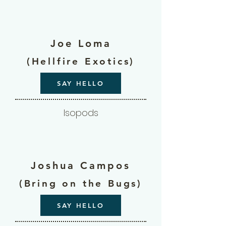
Joe Loma
(Hellfire Exotics)
SAY HELLO
Isopods
Joshua Campos
(Bring on the Bugs)
SAY HELLO