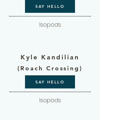
SAY HELLO
Isopods
Kyle Kandilian
(Roach Crossing)
SAY HELLO
Isopods
Laura Mae Riepl