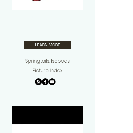
Ryne Pyne
Springtails US
LEARN MORE
Springtails, Isopods
Picture Index