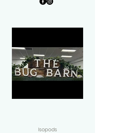
Peter Rushton
The Bug Barn
Isopods