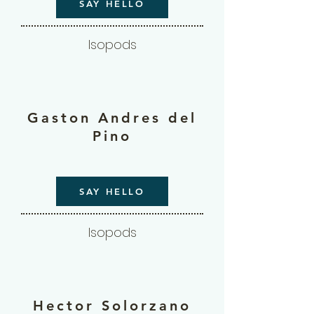
SAY HELLO
Isopods
Gaston Andres del
Pino
SAY HELLO
Isopods
Hector Solorzano