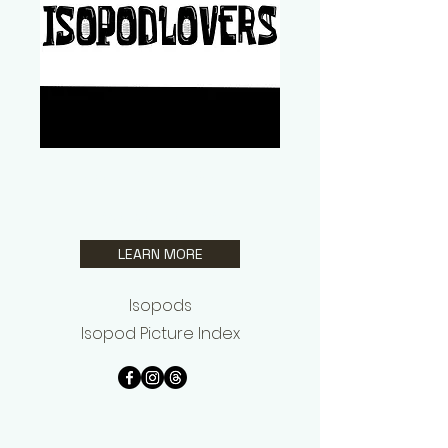
Jay Perkins Jr.
Isopodlovers
LEARN MORE
Isopods
Isopod Picture Index