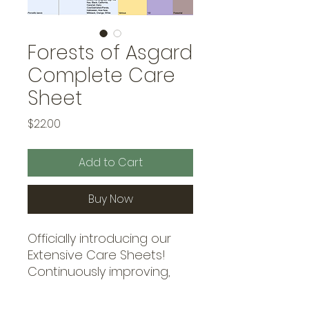
Forests of Asgard
Complete Care
Sheet
Price
$22.00
Add to Cart
Buy Now
Officially introducing our
Extensive Care Sheets!
Continuously improving,
our care sheets covers all
the information you could