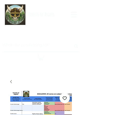
Forests of Asgard