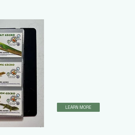
Creature Care C
Creature Care Cards / Fo
This amazing product allows cus
reference care guides of their c
care guides cover everything fr
and will soon include the speci
Guide!
LEARN MORE