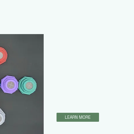
3D Vents with M
ezyeddie Isopods
This amazing product enables cu
easily change the mesh size of t
ventilation of their enclosure. T
combined with feeding ports to a
of cultures.
LEARN MORE