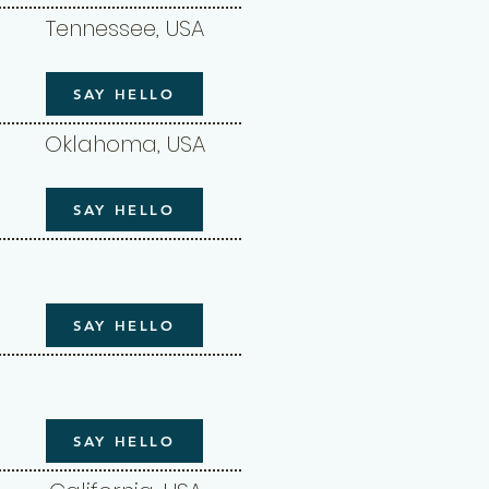
Tennessee, USA
SAY HELLO
Oklahoma, USA
SAY HELLO
SAY HELLO
SAY HELLO