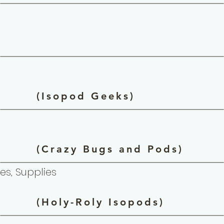
(Isopod Geeks)
(Crazy Bugs and Pods)
es, Supplies
(Holy-Roly Isopods)