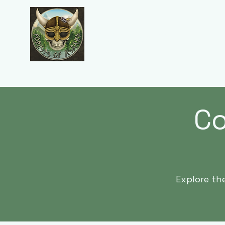
Forests of Asgard
Co
Explore th