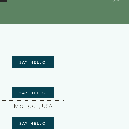
SAY HELLO
SAY HELLO
Michigan, USA
SAY HELLO