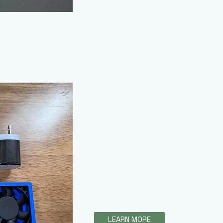
Fan & Vent Home 
ezyeddie Isopods / Fores
This amazing product enables c
control over their ventilation sys
are able to add increased airflo
be adjusted as needed. These ki
need to set up the fan systems 
LEARN MORE