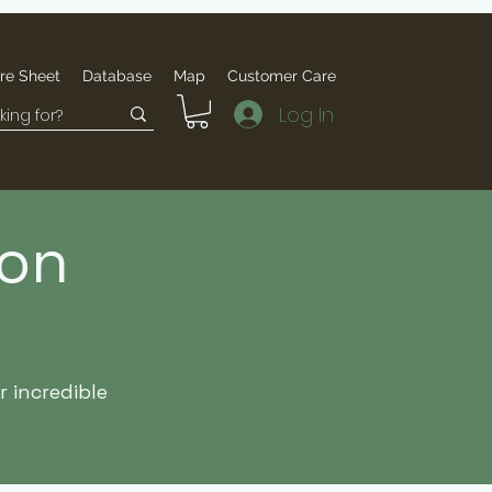
re Sheet
Database
Map
Customer Care
Log In
ion
 incredible