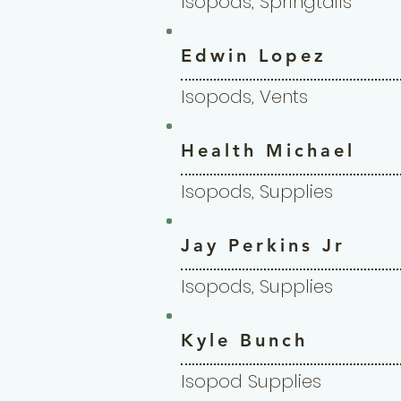
Isopods, Springtails
Edwin Lopez
Isopods, Vents
Health Michael
Isopods, Supplies
Jay Perkins Jr
Isopods, Supplies
Kyle Bunch
Isopod Supplies