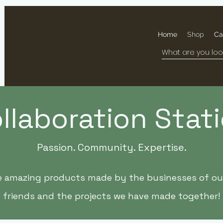
Home
Shop
Ca
llaboration Stat
Passion. Community. Expertise.
e amazing products made by the businesses of our
friends and the projects we have made together!