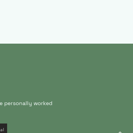
ve personally worked
nal