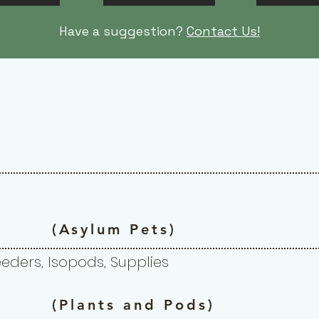
Have a suggestion?
Contact Us!
- bioactive -
(Asylum Pets)
Feeders, Isopods, Supplies
(Plants and Pods)