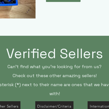
Verified Sellers
Can't find what you're looking for from us?
Check out these other amazing sellers!
asterisk (*) next to their name are ones that we ha
with!
her Sellers
Disclaimer/Criteria
Internatio