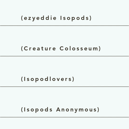
(ezyeddie Isopods)
(Creature Colosseum)
(Isopodlovers)
(Isopods Anonymous)