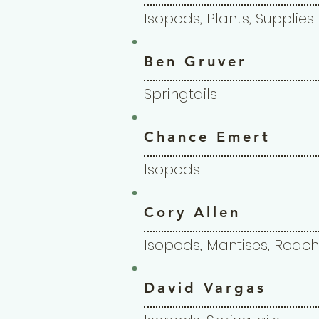
Isopods, Plants, Supplies
Ben Gruver
Springtails
Chance Emert
Isopods
Cory Allen
Isopods, Mantises, Roach
David Vargas