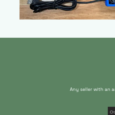
Any seller with an 
Ot