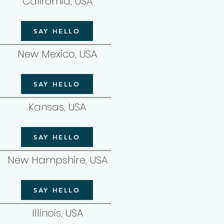
California, USA
SAY HELLO
New Mexico, USA
SAY HELLO
Kansas, USA
SAY HELLO
New Hampshire, USA
SAY HELLO
Illinois, USA