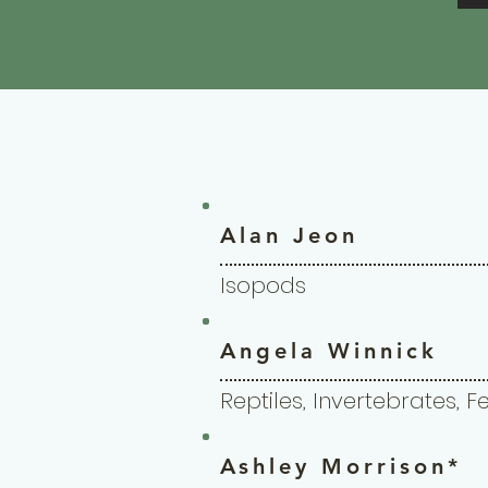
Alan Jeon
Isopods
Angela Winnick
Reptiles, Invertebrates, 
Ashley Morrison*