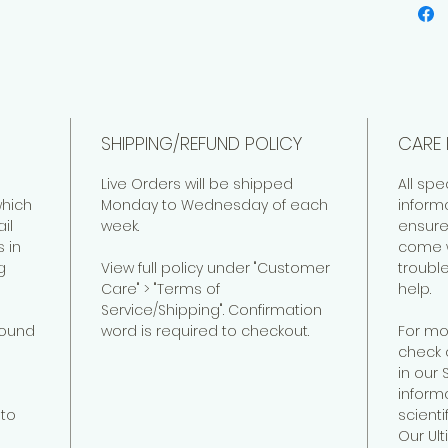
SHIPPING/REFUND POLICY
CARE 
Live Orders will be shipped
All spe
hich
Monday to Wednesday of each
inform
il
week.
ensure
 in
come w
g
View full policy under "Customer
troubl
Care" > "Terms of
help.
Service/Shipping". Confirmation
found
word is required to checkout.
For mo
check 
in our
informa
to
scienti
Our Ul