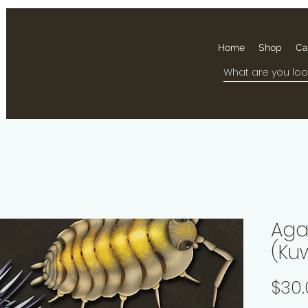
Home
Shop
Ca
Aga
(Ku
$30.