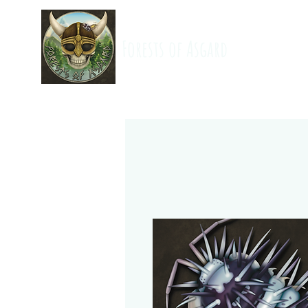
Forests of Asgard