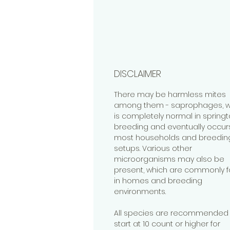
DISCLAIMER
There may be harmless mites
among them - saprophages, w
is completely normal in springta
breeding and eventually occurs
most households and breedin
setups. Various other
microorganisms may also be
present, which are commonly 
in homes and breeding
environments.
All species are recommended 
start at 10 count or higher for