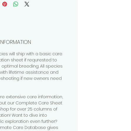
INFORMATION
cies will ship with a basic care
ation sheet if requrested to
 optimal breeding. All species
ith lifetime assistance and
eshooting if new owners need
re extensive care information,
out our Complete Care Sheet
 Shop for over 25 columns of
tion! Want to dive into
fic exploration even further?
timate Care Database gives