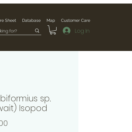
re Sheet
Database
Map
Customer Care
Log In
biformius sp.
wait) Isopod
Price
00