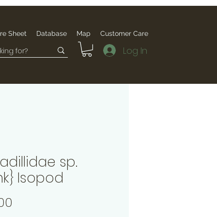
re Sheet
Database
Map
Customer Care
Log In
dillidae sp.
nk} Isopod
Price
00