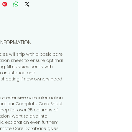
r/Incorrect Names:
llo sp
.
INFORMATION
cies will ship with a basic care
ation sheet to ensure optimal
ng. All species come with
me assistance and
eshooting if new owners need
re extensive care information,
out our Complete Care Sheet
 Shop for over 25 columns of
tion! Want to dive into
fic exploration even further?
timate Care Database gives