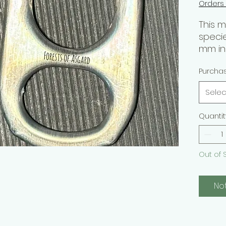
Orders
This 
speci
mm in 
reclus
Purcha
tempe
part o
Selec
genus 
hairs, 
Quantit
appea
Purpo
Out of 
Hobby
> Sav
No
Skill L