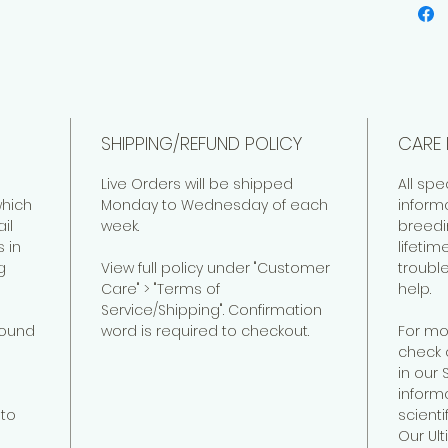
Forme
Venezi
SHIPPING/REFUND POLICY
CARE 
Live Orders will be shipped
All spe
hich
Monday to Wednesday of each
inform
il
week.
breedi
 in
lifeti
g
View full policy under "Customer
troubl
Care" > "Terms of
help.
Service/Shipping". Confirmation
found
word is required to checkout.
For mo
check 
in our
informa
to
scienti
Our Ul