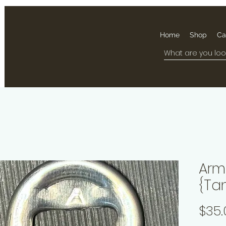
Home
Shop
Ca
Arma
{Ta
$35.