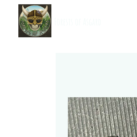
Forests of Asgard