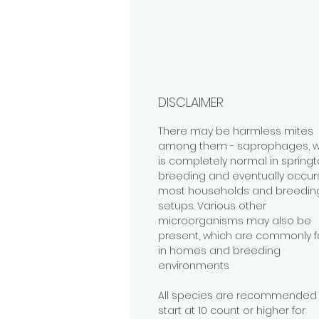
DISCLAIMER
There may be harmless mites
among them - saprophages, w
is completely normal in springta
breeding and eventually occurs
most households and breedin
setups. Various other
microorganisms may also be
present, which are commonly 
in homes and breeding
environments
All species are recommended 
start at 10 count or higher for