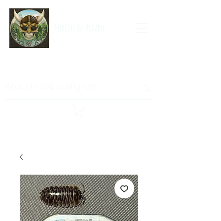
Forests of Asgard