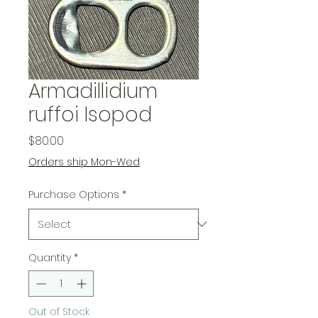
Armadillidium
ruffoi Isopod
Price
$80.00
Orders ship Mon-Wed
Purchase Options
*
Quantity
*
Out of Stock