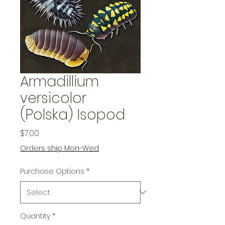
Armadillium
versicolor
(Polska) Isopod
Price
$7.00
Orders ship Mon-Wed
Purchase Options
*
Quantity
*