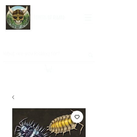
Forests of Asgard