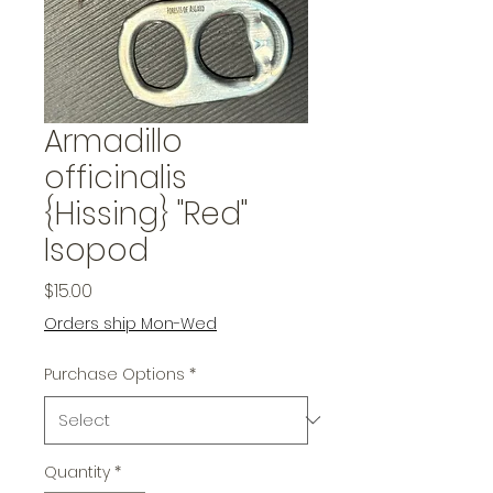
Armadillo
officinalis
{Hissing} "Red"
Isopod
Price
$15.00
Orders ship Mon-Wed
Purchase Options
*
Quantity
*