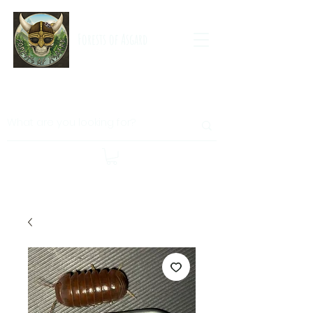
Forests of Asgard