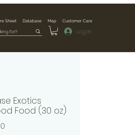
re Sheet
Database
Map
Customer Care
Log In
se Exotics
pod Food (30 oz)
Price
00