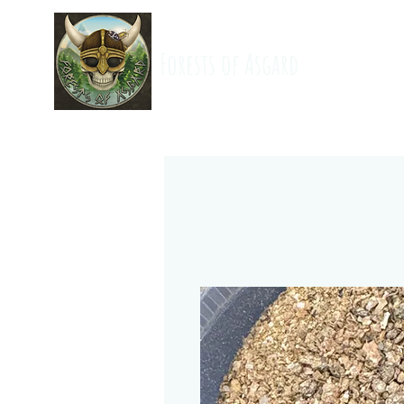
Forests of Asgard