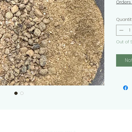
Orders
Quantit
Out of 
No