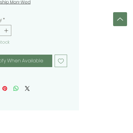
 ship Mon-Wed
y
*
Stock
tify When Available