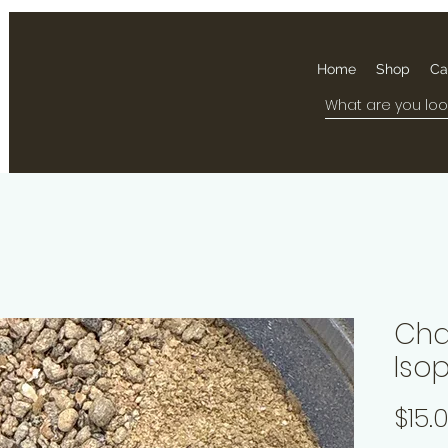
Home
Shop
Ca
Cha
Iso
$15.