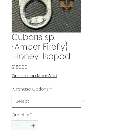
Cubaris sp.
{Amber Firefly}
"Honey" Isopod
Price
$150.00
Orders ship Mon-Wed
Purchase Options
*
Quantity
*