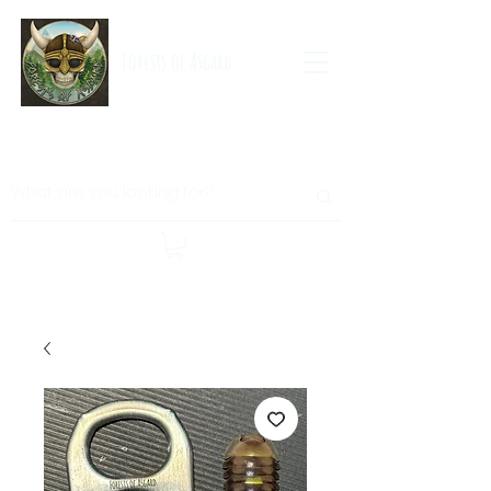
Forests of Asgard