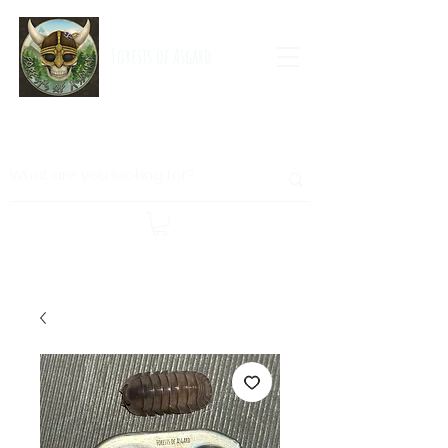
Forests of Asgard