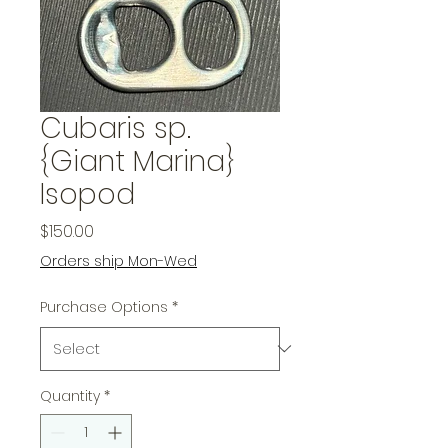
Cubaris sp.
{Giant Marina}
Isopod
Price
$150.00
Orders ship Mon-Wed
Purchase Options
*
Quantity
*