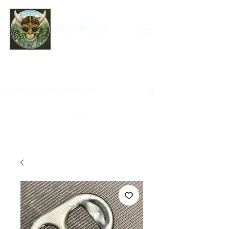
Forests of Asgard