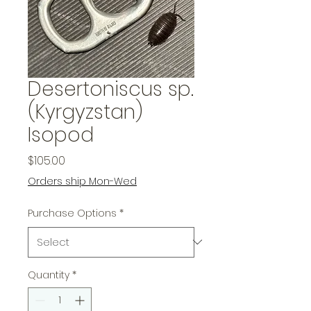
Desertoniscus sp.
(Kyrgyzstan)
Isopod
Price
$105.00
Orders ship Mon-Wed
Purchase Options
*
Quantity
*