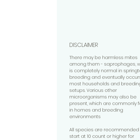
DISCLAIMER
There may be harmless mites
among them - saprophages, w
is completely normal in springta
breeding and eventually occurs
most households and breedin
setups. Various other
microorganisms may also be
present, which are commonly 
in homes and breeding
environments
All species are recommended 
start at 10 count or higher for