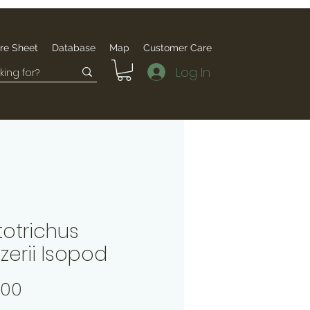
re Sheet
Database
Map
Customer Care
Log In
totrichus
zerii Isopod
Price
.00