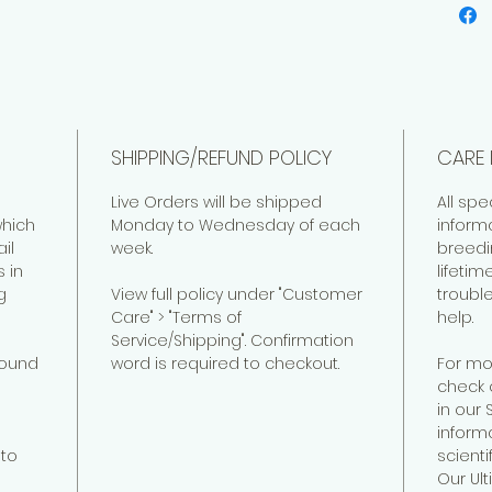
SHIPPING/REFUND POLICY
CARE 
Live Orders will be shipped
All spe
hich
Monday to Wednesday of each
inform
il
week.
breedi
 in
lifeti
g
View full policy under "Customer
troubl
Care" > "Terms of
help.
Service/Shipping". Confirmation
found
word is required to checkout.
For mo
check 
in our
informa
to
scienti
Our Ul