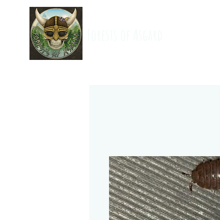
Forests of Asgard