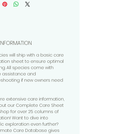
INFORMATION
cies will ship with a basic care
ation sheet to ensure optimal
ng. All species come with
me assistance and
eshooting if new owners need
re extensive care information,
out our Complete Care Sheet
 Shop for over 25 columns of
tion! Want to dive into
fic exploration even further?
timate Care Database gives