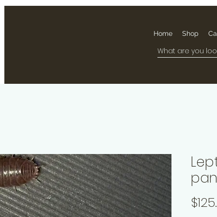
Home
Shop
Ca
Lep
pan
$125