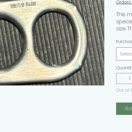
Orders
This 
speci
size. T
speci
Purcha
passi
Selec
Purpo
Quantit
Hobby
Skill L
Out of 
Forme
No