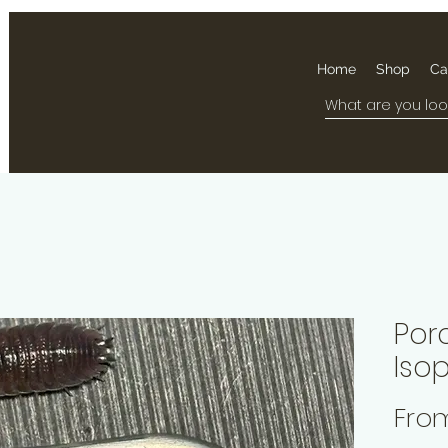
Home
Shop
Ca
Por
Iso
Fro