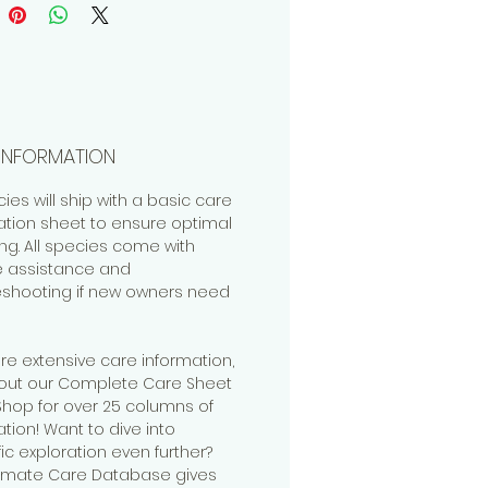
INFORMATION
cies will ship with a basic care
ation sheet to ensure optimal
ng. All species come with
me assistance and
eshooting if new owners need
re extensive care information,
out our Complete Care Sheet
 Shop for over 25 columns of
tion! Want to dive into
fic exploration even further?
timate Care Database gives