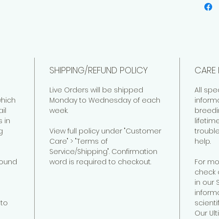
SHIPPING/REFUND POLICY
CARE 
Live Orders will be shipped
All spe
hich
Monday to Wednesday of each
inform
il
week.
breedi
 in
lifeti
g
View full policy under "Customer
troubl
Care" > "Terms of
help.
Service/Shipping". Confirmation
found
word is required to checkout.
For mo
check 
in our
informa
to
scienti
Our Ul