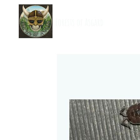
Forests of Asgard