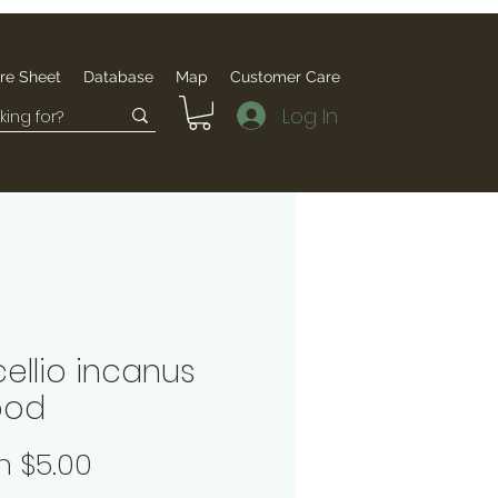
re Sheet
Database
Map
Customer Care
Log In
cellio incanus
pod
Sale
m
$5.00