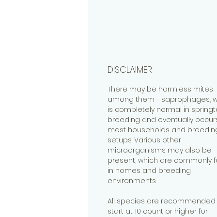
DISCLAIMER
There may be harmless mites
among them - saprophages, w
is completely normal in springta
breeding and eventually occurs
most households and breedin
setups. Various other
microorganisms may also be
present, which are commonly 
in homes and breeding
environments
All species are recommended 
start at 10 count or higher for