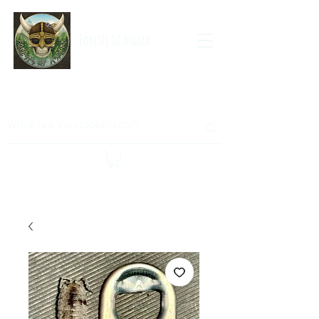
Forests of Asgard