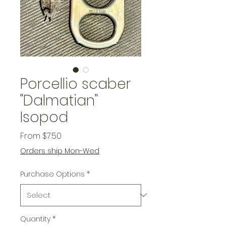
Porcellio scaber
"Dalmatian"
Isopod
Sale
From
$7.50
Price
Orders ship Mon-Wed
Purchase Options
*
Quantity
*